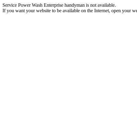
Service Power Wash Enterprise handyman is not available.
If you want your website to be available on the Internet, open your web