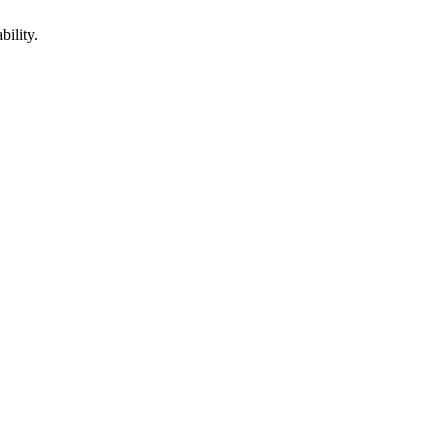
bility.