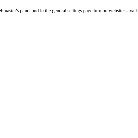
master's panel and in the general settings page turn on website's availa